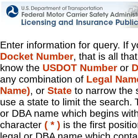
Enter information for query. If
Docket Number
, that is all t
know the
USDOT Number
or
D
any combination of
Legal Nam
Name)
, or
State
to narrow the 
use a state to limit the search.
or DBA name which begins with t
character
( * )
is the first positi
legal or DBA name which contain