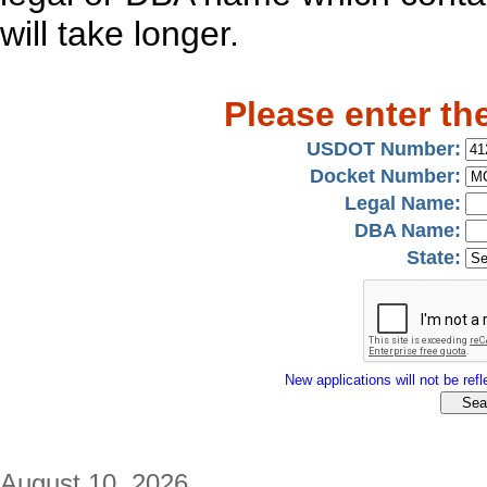
will take longer.
Please enter th
USDOT Number:
Docket Number:
Legal Name:
DBA Name:
State:
New applications will not be refle
August 10, 2026