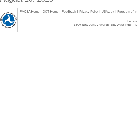
FMCSA Home
|
DOT Home
|
Feedback
|
Privacy Policy
|
USA.gov
|
Freedom of In
Federal
1200 New Jersey Avenue SE, Washington, D