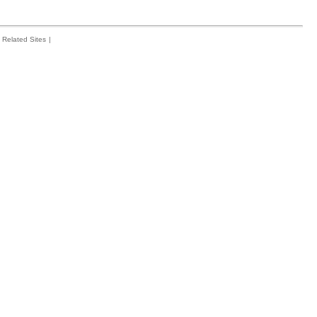
Related Sites
|