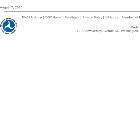
August 7, 2026
FMCSA Home
|
DOT Home
|
Feedback
|
Privacy Policy
|
USA.gov
|
Freedom of I
Federa
1200 New Jersey Avenue SE, Washington, 