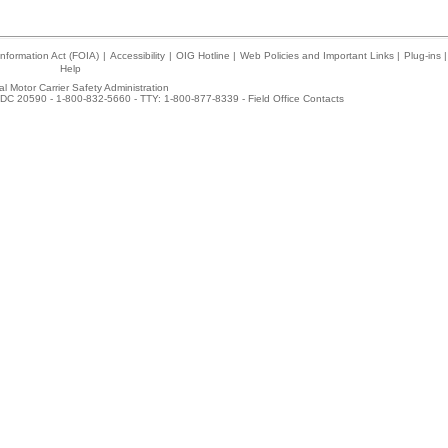
nformation Act (FOIA)
|
Accessibility
|
OIG Hotline
|
Web Policies and Important Links
|
Plug-ins
|
Help
l Motor Carrier Safety Administration
DC 20590 - 1-800-832-5660 - TTY: 1-800-877-8339 -
Field Office Contacts