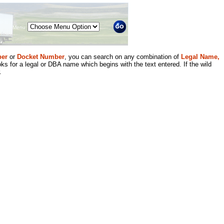
Menu
er
or
Docket Number
, you can search on any combination of
Legal Name,
ks for a legal or DBA name which begins with the text entered. If the wild
.