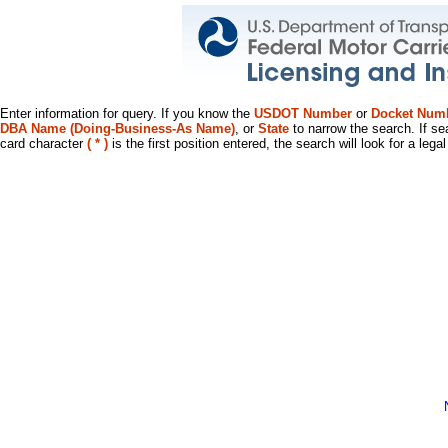
Enter information for query. If you know the
USDOT Number
or
Docket Num
DBA Name (Doing-Business-As Name)
, or
State
to narrow the search. If se
card character
( * )
is the first position entered, the search will look for a leg