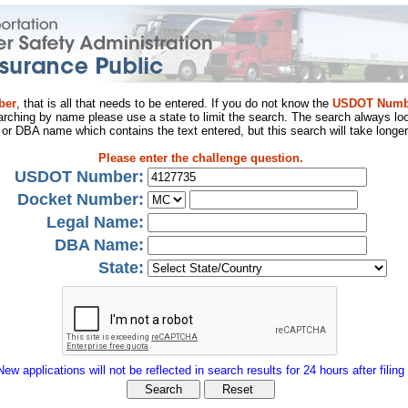
ber
, that is all that needs to be entered. If you do not know the
USDOT Numb
arching by name please use a state to limit the search. The search always loo
al or DBA name which contains the text entered, but this search will take longer
Please enter the challenge question.
USDOT Number:
Docket Number:
Legal Name:
DBA Name:
State:
New applications will not be reflected in search results for 24 hours after filing