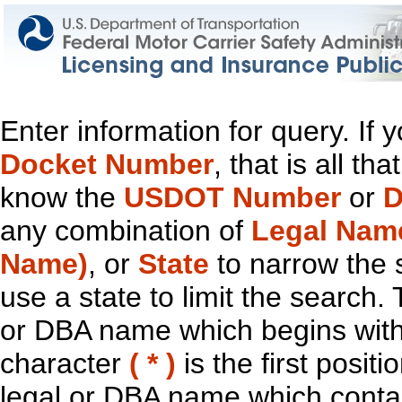
Enter information for query. If
Docket Number
, that is all t
know the
USDOT Number
or
D
any combination of
Legal Nam
Name)
, or
State
to narrow the 
use a state to limit the search.
or DBA name which begins with t
character
( * )
is the first positi
legal or DBA name which contain