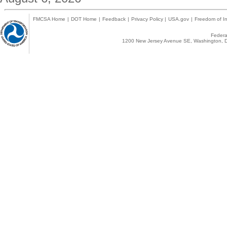
FMCSA Home
|
DOT Home
|
Feedback
|
Privacy Policy
|
USA.gov
|
Freedom of In
Federal
1200 New Jersey Avenue SE, Washington, D