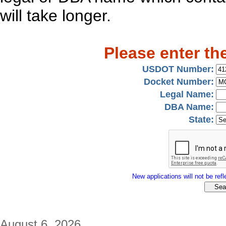
will take longer.
Please enter th
USDOT Number:
Docket Number:
Legal Name:
DBA Name:
State:
New applications will not be refle
August 6, 2026