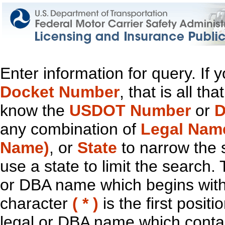
Enter information for query. If
Docket Number
, that is all t
know the
USDOT Number
or
D
any combination of
Legal Nam
Name)
, or
State
to narrow the 
use a state to limit the search.
or DBA name which begins with t
character
( * )
is the first positi
legal or DBA name which contain