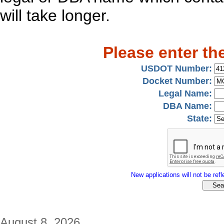
will take longer.
Please enter th
USDOT Number:
Docket Number:
Legal Name:
DBA Name:
State:
New applications will not be refle
August 8, 2026