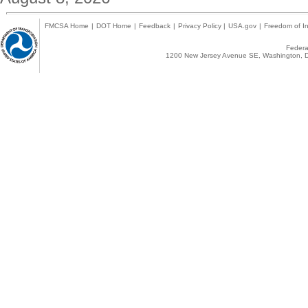
FMCSA Home
|
DOT Home
|
Feedback
|
Privacy Policy
|
USA.gov
|
Freedom of In
Federal
1200 New Jersey Avenue SE, Washington, D