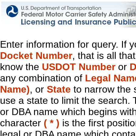
Enter information for query. If
Docket Number
, that is all t
know the
USDOT Number
or
D
any combination of
Legal Nam
Name)
, or
State
to narrow the 
use a state to limit the search.
or DBA name which begins with t
character
( * )
is the first positi
legal or DBA name which contain