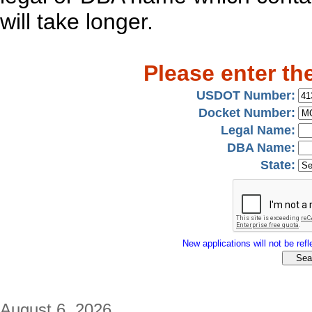
will take longer.
Please enter th
USDOT Number:
Docket Number:
Legal Name:
DBA Name:
State:
New applications will not be refle
August 6, 2026