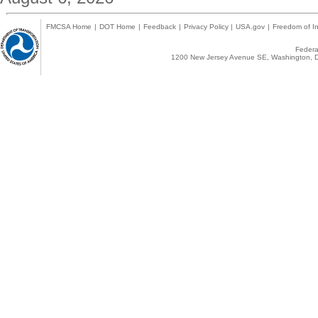
FMCSA Home
|
DOT Home
|
Feedback
|
Privacy Policy
|
USA.gov
|
Freedom of In
Federal
1200 New Jersey Avenue SE, Washington, D