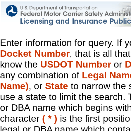
Enter information for query. If
Docket Number
, that is all t
know the
USDOT Number
or
D
any combination of
Legal Nam
Name)
, or
State
to narrow the 
use a state to limit the search.
or DBA name which begins with t
character
( * )
is the first positi
legal or DBA name which contain