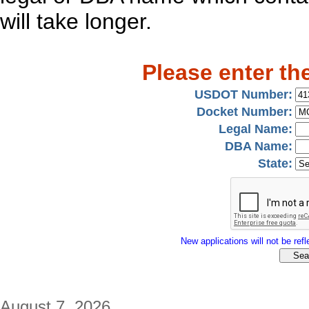
will take longer.
Please enter th
USDOT Number:
Docket Number:
Legal Name:
DBA Name:
State:
New applications will not be refle
August 7, 2026