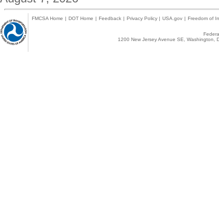
FMCSA Home
|
DOT Home
|
Feedback
|
Privacy Policy
|
USA.gov
|
Freedom of In
Federal
1200 New Jersey Avenue SE, Washington, D