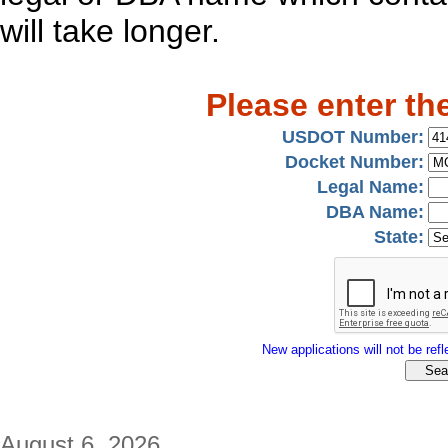
will take longer.
Please enter th
USDOT Number:
Docket Number:
Legal Name:
DBA Name:
State:
New applications will not be refle
August 6, 2026