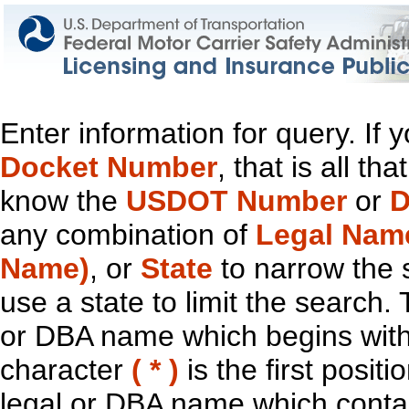
Enter information for query. If
Docket Number
, that is all t
know the
USDOT Number
or
D
any combination of
Legal Nam
Name)
, or
State
to narrow the 
use a state to limit the search.
or DBA name which begins with t
character
( * )
is the first positi
legal or DBA name which contain