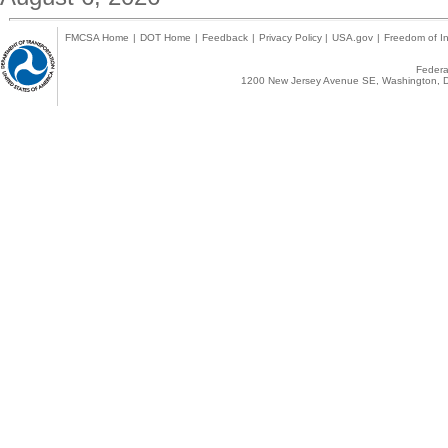
FMCSA Home
|
DOT Home
|
Feedback
|
Privacy Policy
|
USA.gov
|
Freedom of In
Federal
1200 New Jersey Avenue SE, Washington, D