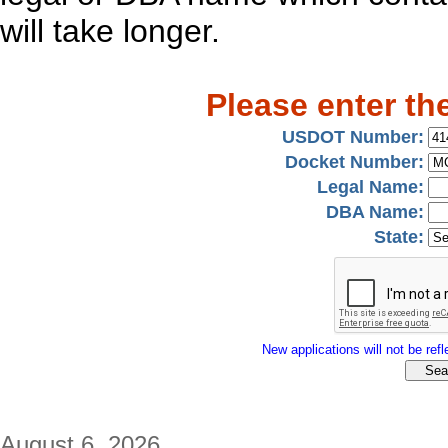
will take longer.
Please enter th
USDOT Number:
Docket Number:
Legal Name:
DBA Name:
State:
New applications will not be refle
August 6, 2026