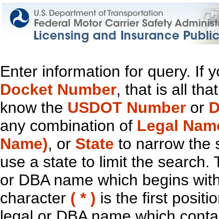
Enter information for query. If
Docket Number
, that is all t
know the
USDOT Number
or
D
any combination of
Legal Nam
Name)
, or
State
to narrow the 
use a state to limit the search.
or DBA name which begins with t
character
( * )
is the first positi
legal or DBA name which contain