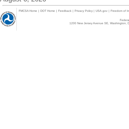
FMCSA Home
|
DOT Home
|
Feedback
|
Privacy Policy
|
USA.gov
|
Freedom of In
Federal
1200 New Jersey Avenue SE, Washington, D