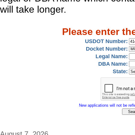
will take longer.
Please enter th
USDOT Number:
Docket Number:
Legal Name:
DBA Name:
State:
New applications will not be refle
August 7, 2026