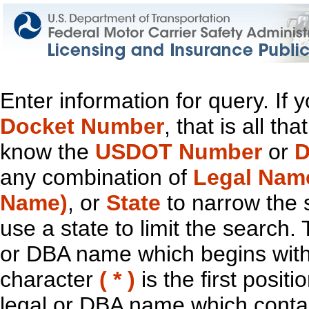
Enter information for query. If
Docket Number
, that is all t
know the
USDOT Number
or
D
any combination of
Legal Nam
Name)
, or
State
to narrow the 
use a state to limit the search.
or DBA name which begins with t
character
( * )
is the first positi
legal or DBA name which contain