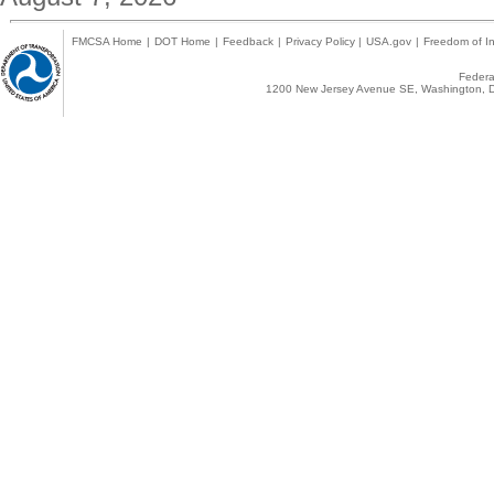
FMCSA Home
|
DOT Home
|
Feedback
|
Privacy Policy
|
USA.gov
|
Freedom of In
Federal
1200 New Jersey Avenue SE, Washington, D