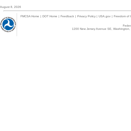
August 8, 2026
FMCSA Home
|
DOT Home
|
Feedback
|
Privacy Policy
|
USA.gov
|
Freedom of I
Federa
1200 New Jersey Avenue SE, Washington, 