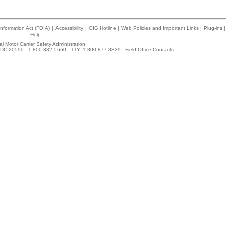
nformation Act (FOIA)
|
Accessibility
|
OIG Hotline
|
Web Policies and Important Links
|
Plug-ins
|
Help
l Motor Carrier Safety Administration
DC 20590 - 1-800-832-5660 - TTY: 1-800-877-8339 -
Field Office Contacts