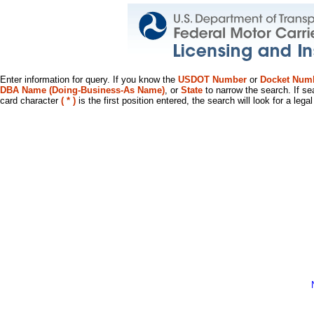
Enter information for query. If you know the
USDOT Number
or
Docket Num
DBA Name (Doing-Business-As Name)
, or
State
to narrow the search. If se
card character
( * )
is the first position entered, the search will look for a leg