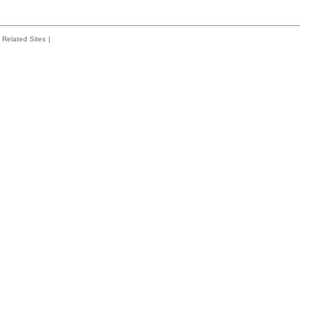
Related Sites
|