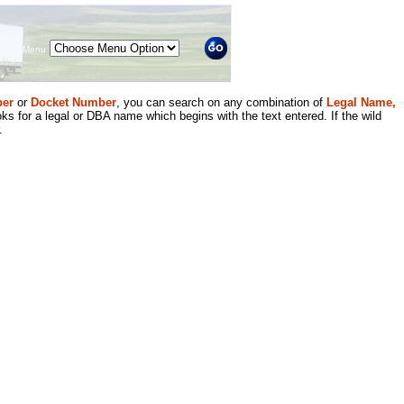
Menu
er
or
Docket Number
, you can search on any combination of
Legal Name,
ks for a legal or DBA name which begins with the text entered. If the wild
.