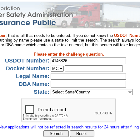
ber
, that is all that needs to be entered. If you do not know the
USDOT Numb
arching by name please use a state to limit the search. The search always loo
al or DBA name which contains the text entered, but this search will take longer
Please enter the challenge question.
USDOT Number:
Docket Number:
Legal Name:
DBA Name:
State:
New applications will not be reflected in search results for 24 hours after filing