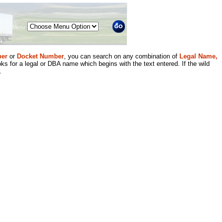
Menu
er
or
Docket Number
, you can search on any combination of
Legal Name,
ks for a legal or DBA name which begins with the text entered. If the wild
.