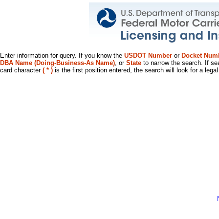
Enter information for query. If you know the
USDOT Number
or
Docket Num
DBA Name (Doing-Business-As Name)
, or
State
to narrow the search. If se
card character
( * )
is the first position entered, the search will look for a leg