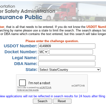
ber
, that is all that needs to be entered. If you do not know the
USDOT Numb
arching by name please use a state to limit the search. The search always loo
al or DBA name which contains the text entered, but this search will take longer
Please enter the challenge question.
USDOT Number:
Docket Number:
Legal Name:
DBA Name:
State:
New applications will not be reflected in search results for 24 hours after filing