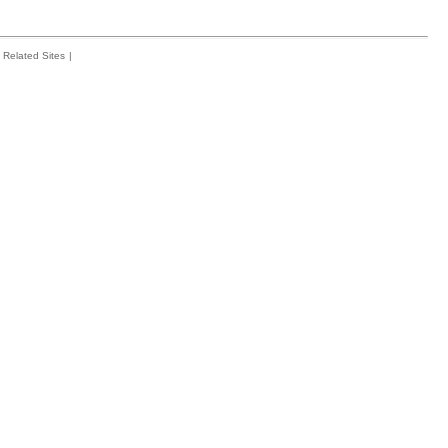
Related Sites
|