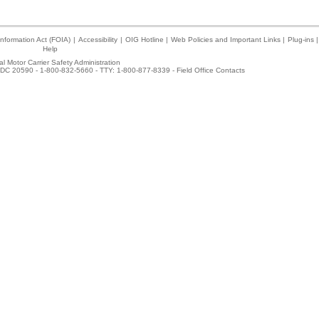
nformation Act (FOIA)
|
Accessibility
|
OIG Hotline
|
Web Policies and Important Links
|
Plug-ins
|
Help
l Motor Carrier Safety Administration
DC 20590 - 1-800-832-5660 - TTY: 1-800-877-8339 -
Field Office Contacts