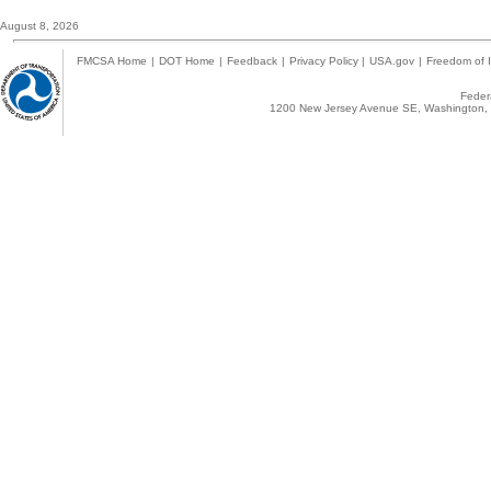
August 8, 2026
FMCSA Home
|
DOT Home
|
Feedback
|
Privacy Policy
|
USA.gov
|
Freedom of I
Federa
1200 New Jersey Avenue SE, Washington, 