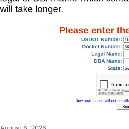
will take longer.
Please enter th
USDOT Number:
Docket Number:
Legal Name:
DBA Name:
State:
New applications will not be refle
August 6, 2026