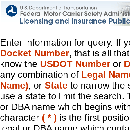
Enter information for query. If
Docket Number
, that is all t
know the
USDOT Number
or
D
any combination of
Legal Nam
Name)
, or
State
to narrow the 
use a state to limit the search.
or DBA name which begins with t
character
( * )
is the first positi
legal or DBA name which contain