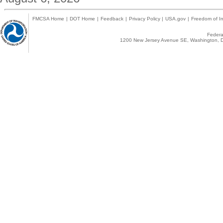
FMCSA Home
|
DOT Home
|
Feedback
|
Privacy Policy
|
USA.gov
|
Freedom of In
Federal
1200 New Jersey Avenue SE, Washington, D