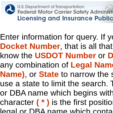
Enter information for query. If
Docket Number
, that is all t
know the
USDOT Number
or
D
any combination of
Legal Nam
Name)
, or
State
to narrow the 
use a state to limit the search.
or DBA name which begins with t
character
( * )
is the first positi
legal or DBA name which contain