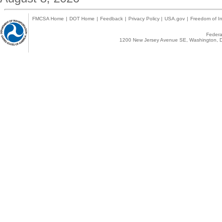
FMCSA Home
|
DOT Home
|
Feedback
|
Privacy Policy
|
USA.gov
|
Freedom of In
Federal
1200 New Jersey Avenue SE, Washington, D