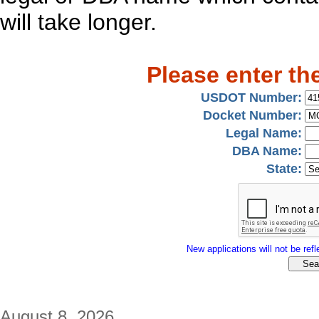
will take longer.
Please enter th
USDOT Number:
Docket Number:
Legal Name:
DBA Name:
State:
New applications will not be refle
August 8, 2026