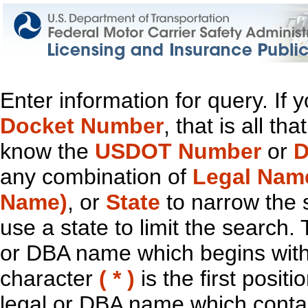
Enter information for query. If
Docket Number
, that is all t
know the
USDOT Number
or
D
any combination of
Legal Nam
Name)
, or
State
to narrow the 
use a state to limit the search.
or DBA name which begins with t
character
( * )
is the first positi
legal or DBA name which contain