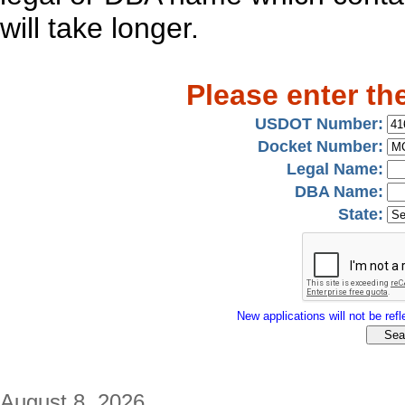
will take longer.
Please enter th
USDOT Number:
Docket Number:
Legal Name:
DBA Name:
State:
New applications will not be refle
August 8, 2026