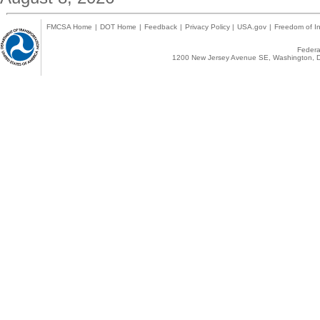
FMCSA Home
|
DOT Home
|
Feedback
|
Privacy Policy
|
USA.gov
|
Freedom of In
Federal
1200 New Jersey Avenue SE, Washington, D