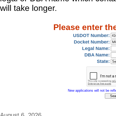
will take longer.
Please enter th
USDOT Number:
Docket Number:
Legal Name:
DBA Name:
State:
New applications will not be refle
August 6, 2026