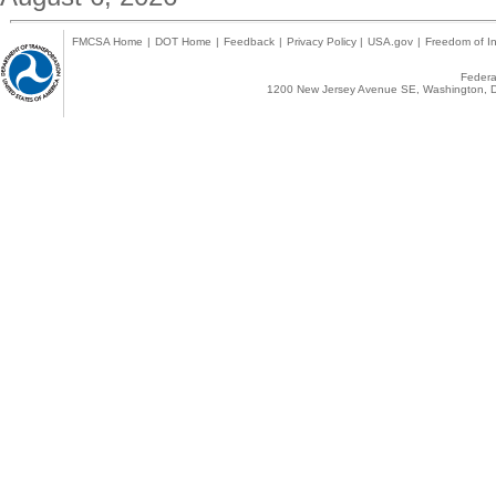
FMCSA Home
|
DOT Home
|
Feedback
|
Privacy Policy
|
USA.gov
|
Freedom of In
Federal
1200 New Jersey Avenue SE, Washington, D