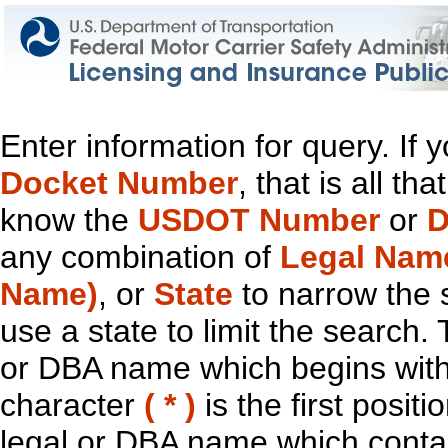
Enter information for query. If
Docket Number
, that is all t
know the
USDOT Number
or
D
any combination of
Legal Nam
Name)
, or
State
to narrow the 
use a state to limit the search.
or DBA name which begins with t
character
( * )
is the first positi
legal or DBA name which contain