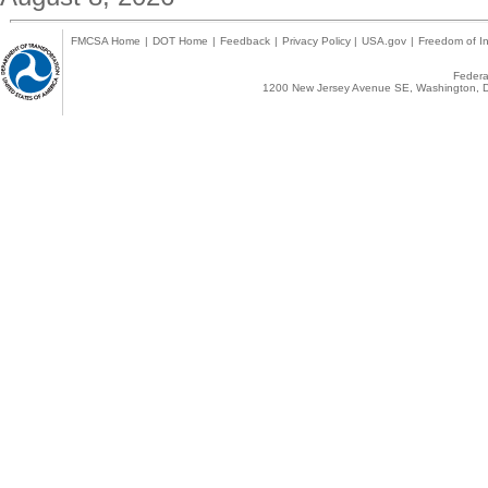
FMCSA Home
|
DOT Home
|
Feedback
|
Privacy Policy
|
USA.gov
|
Freedom of In
Federal
1200 New Jersey Avenue SE, Washington, D