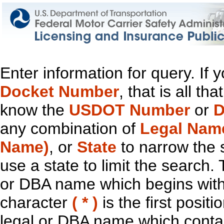
Enter information for query. If
Docket Number
, that is all t
know the
USDOT Number
or
D
any combination of
Legal Nam
Name)
, or
State
to narrow the 
use a state to limit the search.
or DBA name which begins with t
character
( * )
is the first positi
legal or DBA name which contain