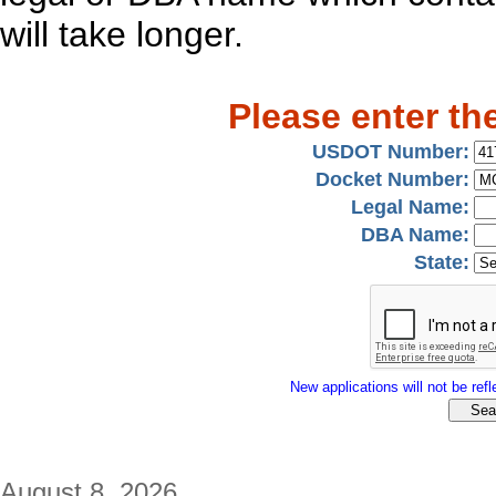
will take longer.
Please enter th
USDOT Number:
Docket Number:
Legal Name:
DBA Name:
State:
New applications will not be refle
August 8, 2026