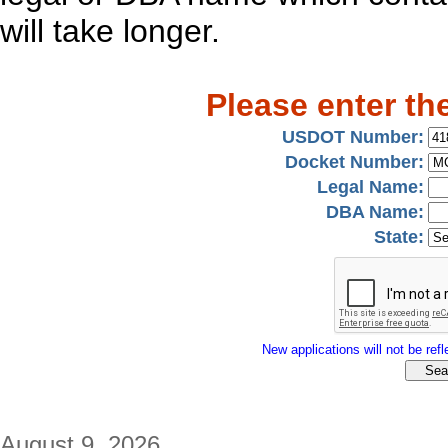
will take longer.
Please enter th
USDOT Number:
Docket Number:
Legal Name:
DBA Name:
State:
New applications will not be refle
August 9, 2026