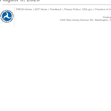
FMCSA Home
|
DOT Home
|
Feedback
|
Privacy Policy
|
USA.gov
|
Freedom of In
Federal
1200 New Jersey Avenue SE, Washington, D