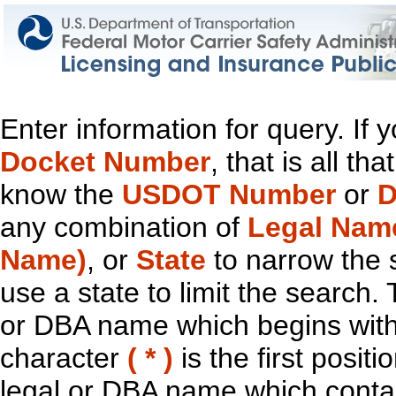
Enter information for query. If
Docket Number
, that is all t
know the
USDOT Number
or
D
any combination of
Legal Nam
Name)
, or
State
to narrow the 
use a state to limit the search.
or DBA name which begins with t
character
( * )
is the first positi
legal or DBA name which contain