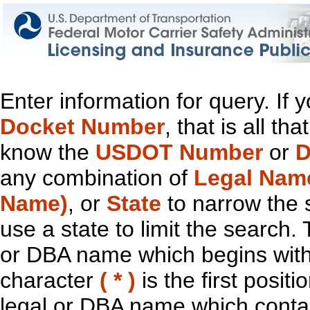
Enter information for query. If
Docket Number
, that is all t
know the
USDOT Number
or
D
any combination of
Legal Nam
Name)
, or
State
to narrow the 
use a state to limit the search.
or DBA name which begins with t
character
( * )
is the first positi
legal or DBA name which contain