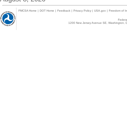
FMCSA Home
|
DOT Home
|
Feedback
|
Privacy Policy
|
USA.gov
|
Freedom of In
Federal
1200 New Jersey Avenue SE, Washington, D