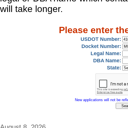
will take longer.
Please enter th
USDOT Number:
Docket Number:
Legal Name:
DBA Name:
State:
New applications will not be refle
August 8, 2026