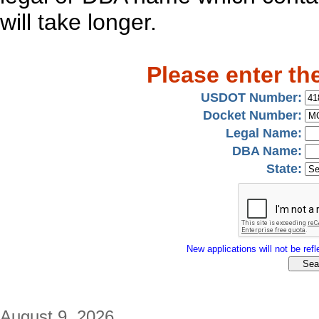
will take longer.
Please enter th
USDOT Number:
Docket Number:
Legal Name:
DBA Name:
State:
New applications will not be refle
August 9, 2026