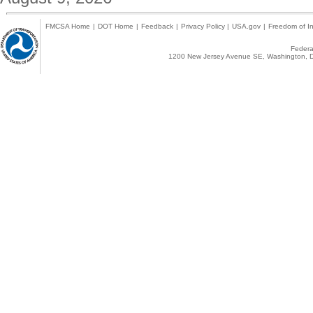
FMCSA Home
|
DOT Home
|
Feedback
|
Privacy Policy
|
USA.gov
|
Freedom of In
Federal
1200 New Jersey Avenue SE, Washington, D