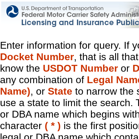
Enter information for query. If
Docket Number
, that is all t
know the
USDOT Number
or
D
any combination of
Legal Nam
Name)
, or
State
to narrow the 
use a state to limit the search.
or DBA name which begins with t
character
( * )
is the first positi
legal or DBA name which contain