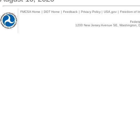
FMCSA Home
|
DOT Home
|
Feedback
|
Privacy Policy
|
USA.gov
|
Freedom of In
Federal
1200 New Jersey Avenue SE, Washington, D