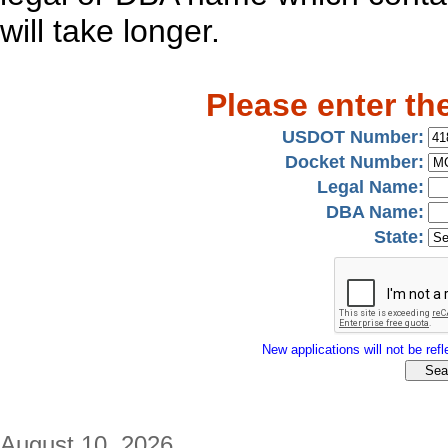
will take longer.
Please enter th
USDOT Number:
Docket Number:
Legal Name:
DBA Name:
State:
New applications will not be refle
August 10, 2026