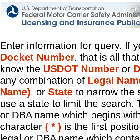
Enter information for query. If
Docket Number
, that is all t
know the
USDOT Number
or
D
any combination of
Legal Nam
Name)
, or
State
to narrow the 
use a state to limit the search.
or DBA name which begins with t
character
( * )
is the first positi
legal or DBA name which contain