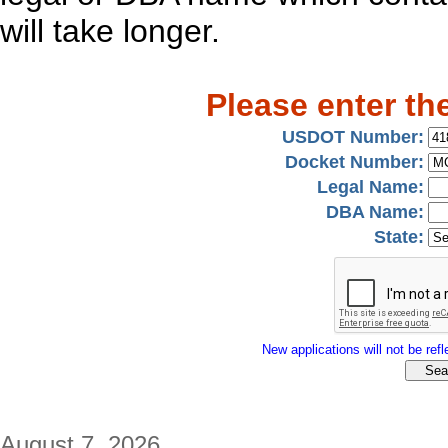
will take longer.
Please enter th
USDOT Number:
Docket Number:
Legal Name:
DBA Name:
State:
New applications will not be refle
August 7, 2026