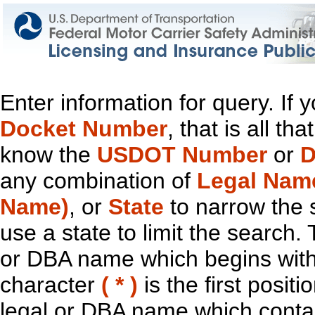
Enter information for query. If
Docket Number
, that is all t
know the
USDOT Number
or
D
any combination of
Legal Nam
Name)
, or
State
to narrow the 
use a state to limit the search.
or DBA name which begins with t
character
( * )
is the first positi
legal or DBA name which contain