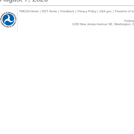
FMCSA Home
|
DOT Home
|
Feedback
|
Privacy Policy
|
USA.gov
|
Freedom of In
Federal
1200 New Jersey Avenue SE, Washington, D