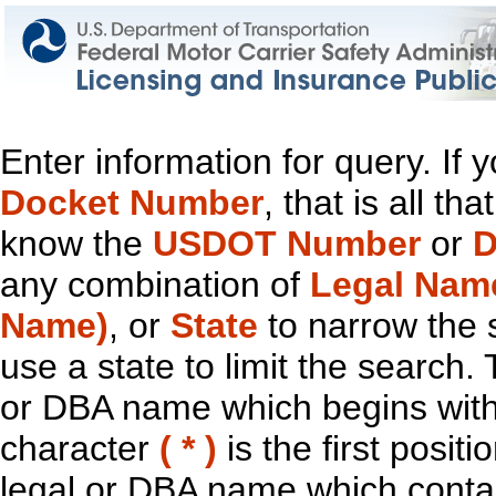
Enter information for query. If
Docket Number
, that is all t
know the
USDOT Number
or
D
any combination of
Legal Nam
Name)
, or
State
to narrow the 
use a state to limit the search.
or DBA name which begins with t
character
( * )
is the first positi
legal or DBA name which contain