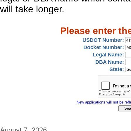
will take longer.
Please enter th
USDOT Number:
Docket Number:
Legal Name:
DBA Name:
State:
New applications will not be refle
August 7, 2026