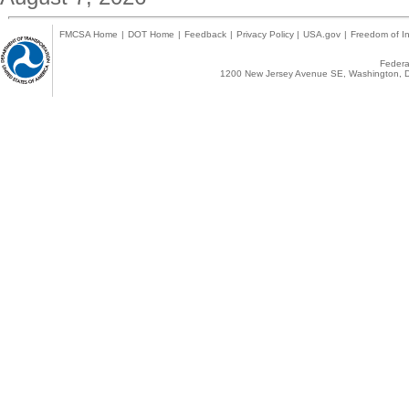
FMCSA Home
|
DOT Home
|
Feedback
|
Privacy Policy
|
USA.gov
|
Freedom of In
Federal
1200 New Jersey Avenue SE, Washington, D