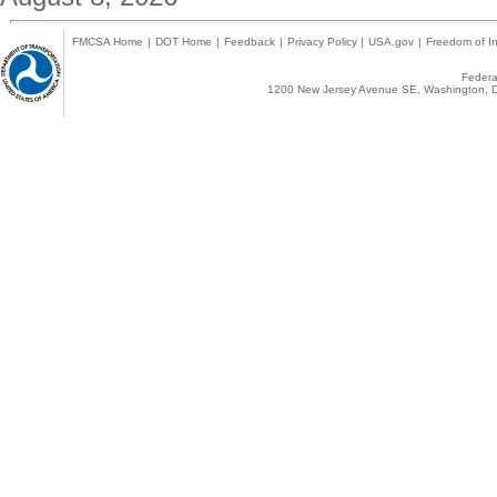
FMCSA Home
|
DOT Home
|
Feedback
|
Privacy Policy
|
USA.gov
|
Freedom of In
Federal
1200 New Jersey Avenue SE, Washington, D