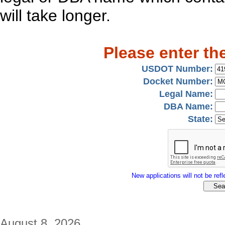
will take longer.
Please enter th
USDOT Number:
Docket Number:
Legal Name:
DBA Name:
State:
New applications will not be refle
August 8, 2026