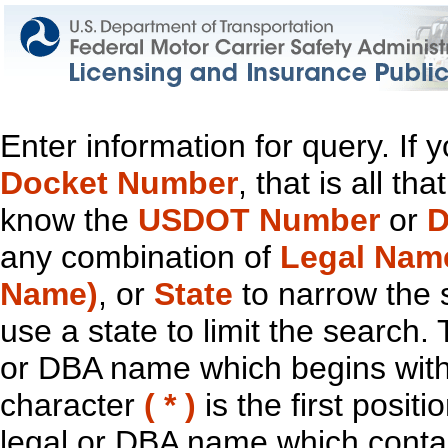
Enter information for query. If
Docket Number
, that is all t
know the
USDOT Number
or
D
any combination of
Legal Nam
Name)
, or
State
to narrow the 
use a state to limit the search.
or DBA name which begins with t
character
( * )
is the first positi
legal or DBA name which contain