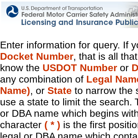
Enter information for query. If
Docket Number
, that is all t
know the
USDOT Number
or
D
any combination of
Legal Nam
Name)
, or
State
to narrow the 
use a state to limit the search.
or DBA name which begins with t
character
( * )
is the first positi
legal or DBA name which contain