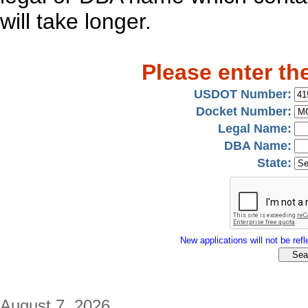
will take longer.
Please enter th
USDOT Number:
Docket Number:
Legal Name:
DBA Name:
State:
New applications will not be refle
August 7, 2026