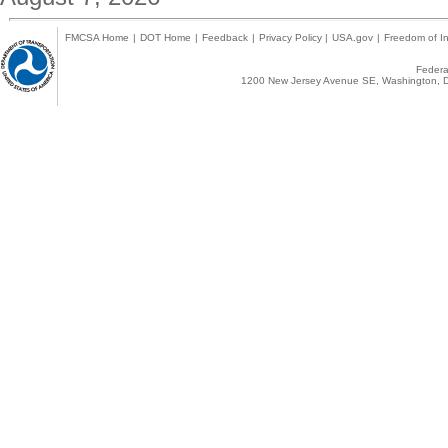
FMCSA Home
|
DOT Home
|
Feedback
|
Privacy Policy
|
USA.gov
|
Freedom of In
Federal
1200 New Jersey Avenue SE, Washington, D