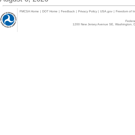
FMCSA Home
|
DOT Home
|
Feedback
|
Privacy Policy
|
USA.gov
|
Freedom of In
Federal
1200 New Jersey Avenue SE, Washington, D