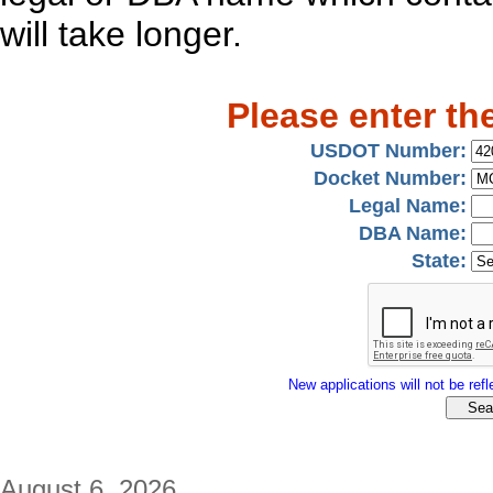
will take longer.
Please enter th
USDOT Number:
Docket Number:
Legal Name:
DBA Name:
State:
New applications will not be refle
August 6, 2026