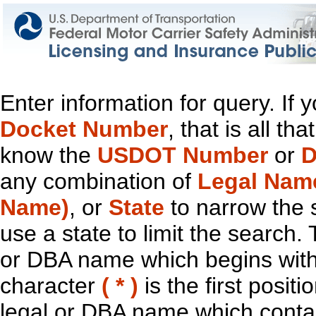
Enter information for query. If
Docket Number
, that is all t
know the
USDOT Number
or
D
any combination of
Legal Nam
Name)
, or
State
to narrow the 
use a state to limit the search.
or DBA name which begins with t
character
( * )
is the first positi
legal or DBA name which contain