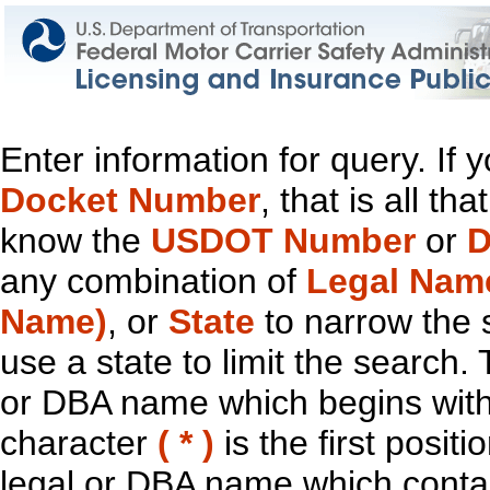
Enter information for query. If
Docket Number
, that is all t
know the
USDOT Number
or
D
any combination of
Legal Nam
Name)
, or
State
to narrow the 
use a state to limit the search.
or DBA name which begins with t
character
( * )
is the first positi
legal or DBA name which contain