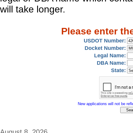
will take longer.
Please enter th
USDOT Number:
Docket Number:
Legal Name:
DBA Name:
State:
New applications will not be refle
August 8, 2026