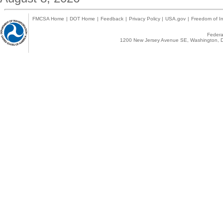
FMCSA Home
|
DOT Home
|
Feedback
|
Privacy Policy
|
USA.gov
|
Freedom of In
Federal
1200 New Jersey Avenue SE, Washington, D