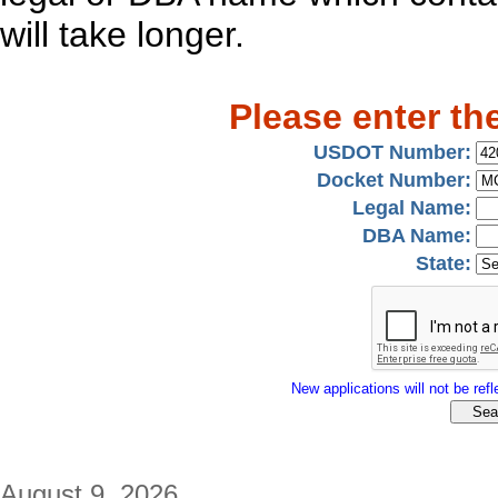
will take longer.
Please enter th
USDOT Number:
Docket Number:
Legal Name:
DBA Name:
State:
New applications will not be refle
August 9, 2026