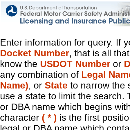
Enter information for query. If
Docket Number
, that is all t
know the
USDOT Number
or
D
any combination of
Legal Nam
Name)
, or
State
to narrow the 
use a state to limit the search.
or DBA name which begins with t
character
( * )
is the first positi
legal or DBA name which contain