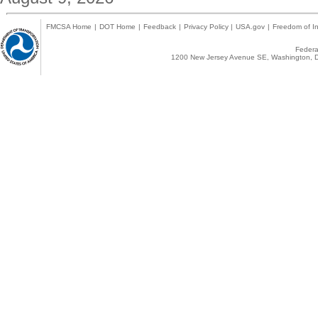
FMCSA Home
|
DOT Home
|
Feedback
|
Privacy Policy
|
USA.gov
|
Freedom of In
Federal
1200 New Jersey Avenue SE, Washington, D