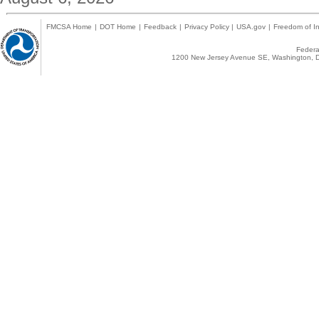
FMCSA Home
|
DOT Home
|
Feedback
|
Privacy Policy
|
USA.gov
|
Freedom of In
Federal
1200 New Jersey Avenue SE, Washington, D