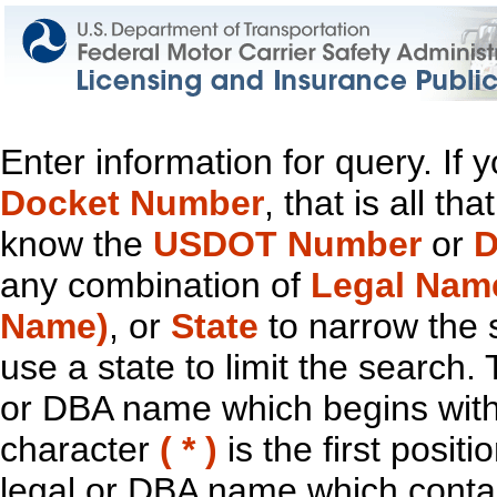
Enter information for query. If
Docket Number
, that is all t
know the
USDOT Number
or
D
any combination of
Legal Nam
Name)
, or
State
to narrow the 
use a state to limit the search.
or DBA name which begins with t
character
( * )
is the first positi
legal or DBA name which contain