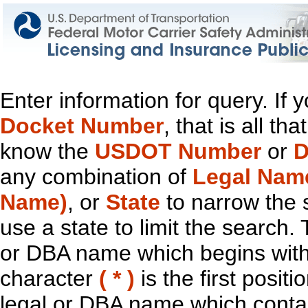
Enter information for query. If
Docket Number
, that is all t
know the
USDOT Number
or
D
any combination of
Legal Nam
Name)
, or
State
to narrow the 
use a state to limit the search.
or DBA name which begins with t
character
( * )
is the first positi
legal or DBA name which contain