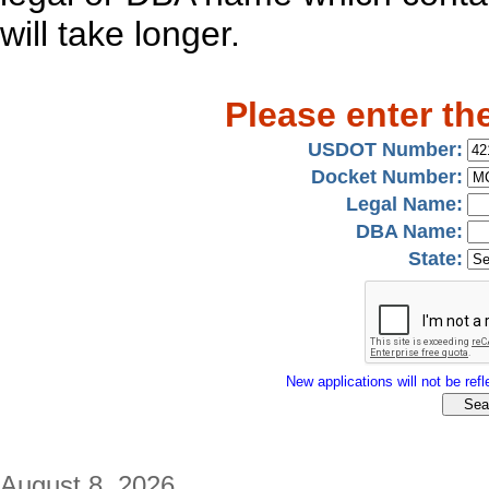
will take longer.
Please enter th
USDOT Number:
Docket Number:
Legal Name:
DBA Name:
State:
New applications will not be refle
August 8, 2026