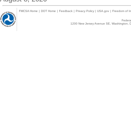
FMCSA Home
|
DOT Home
|
Feedback
|
Privacy Policy
|
USA.gov
|
Freedom of In
Federal
1200 New Jersey Avenue SE, Washington, D