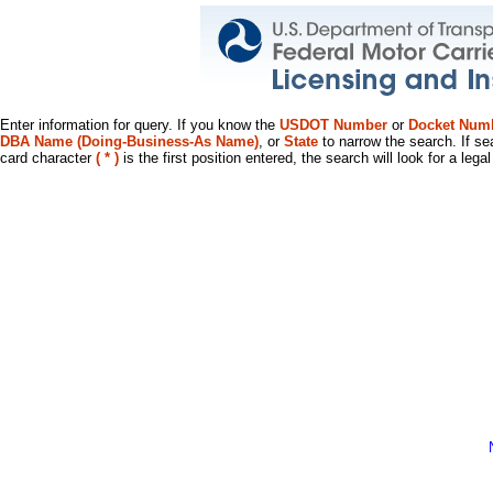
Enter information for query. If you know the
USDOT Number
or
Docket Num
DBA Name (Doing-Business-As Name)
, or
State
to narrow the search. If se
card character
( * )
is the first position entered, the search will look for a leg