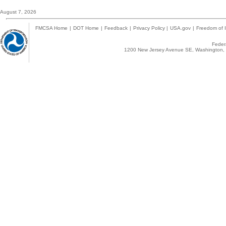
August 7, 2026
FMCSA Home
|
DOT Home
|
Feedback
|
Privacy Policy
|
USA.gov
|
Freedom of I
Federa
1200 New Jersey Avenue SE, Washington, 