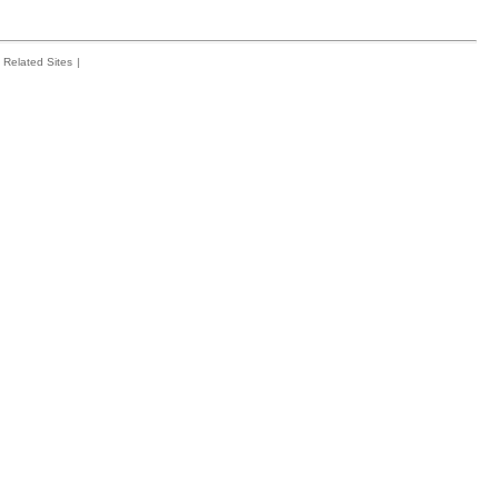
Related Sites
|