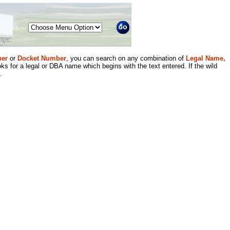
Menu
er
or
Docket Number
, you can search on any combination of
Legal Name,
ks for a legal or DBA name which begins with the text entered. If the wild
.