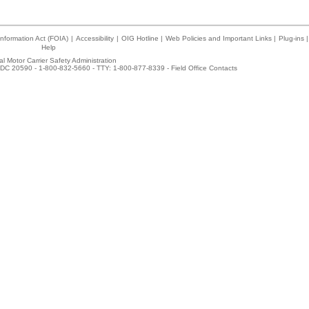
nformation Act (FOIA)
|
Accessibility
|
OIG Hotline
|
Web Policies and Important Links
|
Plug-ins
|
Help
l Motor Carrier Safety Administration
DC 20590 - 1-800-832-5660 - TTY: 1-800-877-8339 -
Field Office Contacts