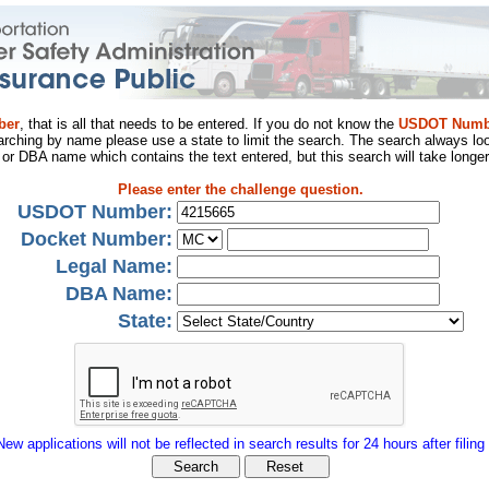
ber
, that is all that needs to be entered. If you do not know the
USDOT Numb
arching by name please use a state to limit the search. The search always loo
al or DBA name which contains the text entered, but this search will take longer
Please enter the challenge question.
USDOT Number:
Docket Number:
Legal Name:
DBA Name:
State:
New applications will not be reflected in search results for 24 hours after filing