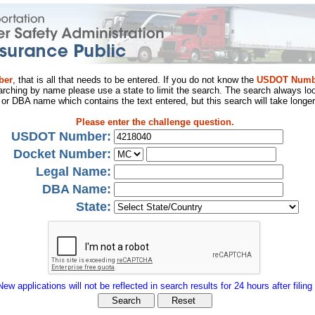
ber
, that is all that needs to be entered. If you do not know the
USDOT Numb
arching by name please use a state to limit the search. The search always loo
al or DBA name which contains the text entered, but this search will take longer
Please enter the challenge question.
USDOT Number:
Docket Number:
Legal Name:
DBA Name:
State:
New applications will not be reflected in search results for 24 hours after filing