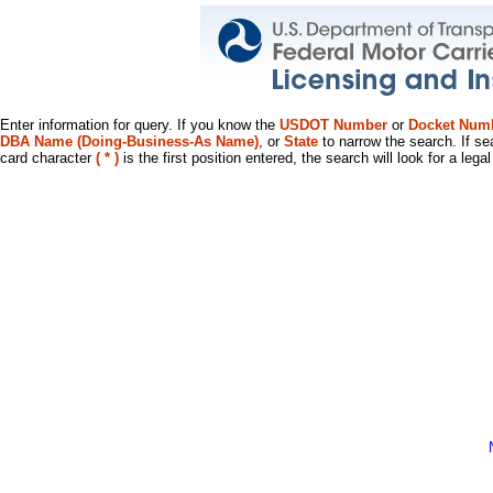
Enter information for query. If you know the
USDOT Number
or
Docket Num
DBA Name (Doing-Business-As Name)
, or
State
to narrow the search. If se
card character
( * )
is the first position entered, the search will look for a leg