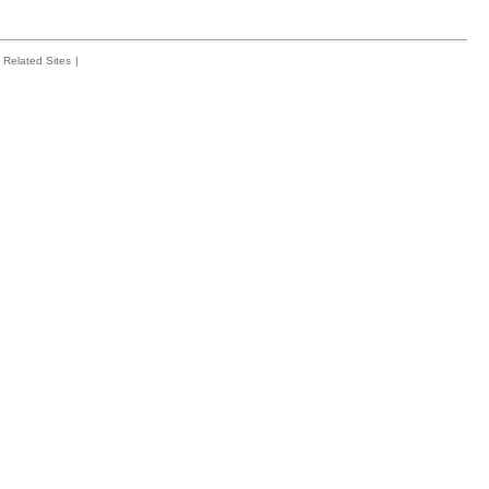
Related Sites
|