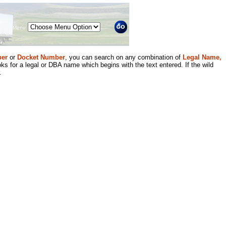
Menu
er
or
Docket Number
, you can search on any combination of
Legal Name,
ks for a legal or DBA name which begins with the text entered. If the wild
.