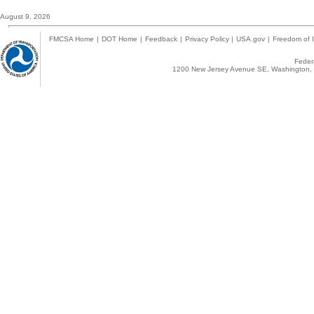
August 9, 2026
FMCSA Home
|
DOT Home
|
Feedback
|
Privacy Policy
|
USA.gov
|
Freedom of I
Federa
1200 New Jersey Avenue SE, Washington, 