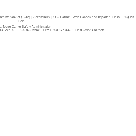
nformation Act (FOIA)
|
Accessibility
|
OIG Hotline
|
Web Policies and Important Links
|
Plug-ins
|
Help
l Motor Carrier Safety Administration
DC 20590 - 1-800-832-5660 - TTY: 1-800-877-8339 -
Field Office Contacts