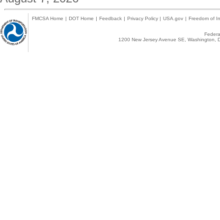
FMCSA Home
|
DOT Home
|
Feedback
|
Privacy Policy
|
USA.gov
|
Freedom of In
Federal
1200 New Jersey Avenue SE, Washington, D