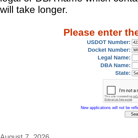
will take longer.
Please enter th
USDOT Number:
Docket Number:
Legal Name:
DBA Name:
State:
New applications will not be refle
August 7, 2026