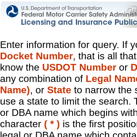
Enter information for query. If
Docket Number
, that is all t
know the
USDOT Number
or
D
any combination of
Legal Nam
Name)
, or
State
to narrow the 
use a state to limit the search.
or DBA name which begins with t
character
( * )
is the first positi
legal or DBA name which contain