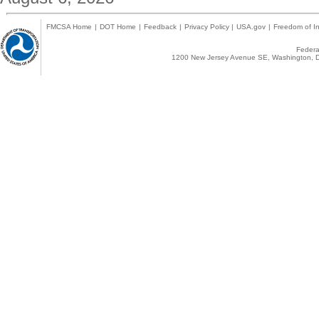
FMCSA Home
|
DOT Home
|
Feedback
|
Privacy Policy
|
USA.gov
|
Freedom of In
Federal
1200 New Jersey Avenue SE, Washington, D