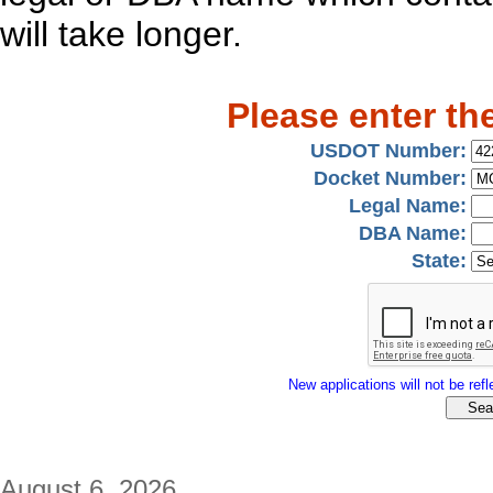
will take longer.
Please enter th
USDOT Number:
Docket Number:
Legal Name:
DBA Name:
State:
New applications will not be refle
August 6, 2026