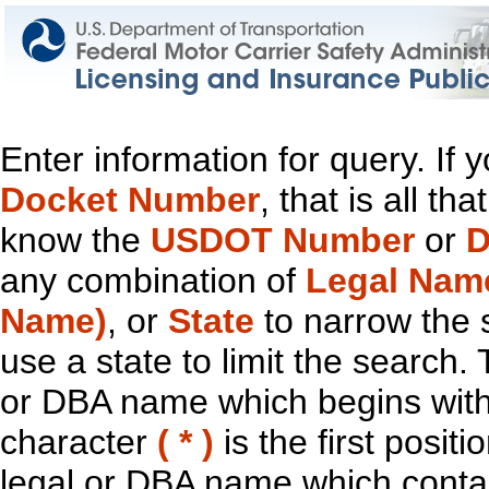
Enter information for query. If
Docket Number
, that is all t
know the
USDOT Number
or
D
any combination of
Legal Nam
Name)
, or
State
to narrow the 
use a state to limit the search.
or DBA name which begins with t
character
( * )
is the first positi
legal or DBA name which contain