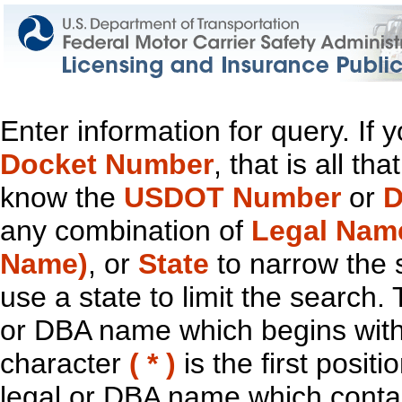
Enter information for query. If
Docket Number
, that is all t
know the
USDOT Number
or
D
any combination of
Legal Nam
Name)
, or
State
to narrow the 
use a state to limit the search.
or DBA name which begins with t
character
( * )
is the first positi
legal or DBA name which contain