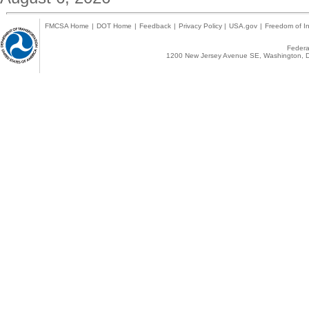
FMCSA Home
|
DOT Home
|
Feedback
|
Privacy Policy
|
USA.gov
|
Freedom of In
Federal
1200 New Jersey Avenue SE, Washington, D