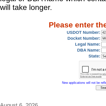
will take longer.
Please enter th
USDOT Number:
Docket Number:
Legal Name:
DBA Name:
State:
New applications will not be refle
August 6, 2026