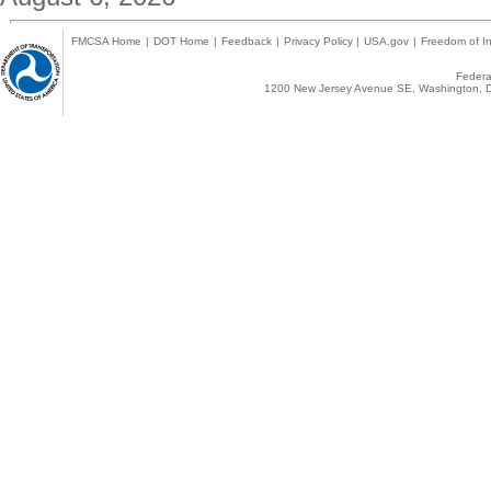
FMCSA Home
|
DOT Home
|
Feedback
|
Privacy Policy
|
USA.gov
|
Freedom of In
Federal
1200 New Jersey Avenue SE, Washington, D