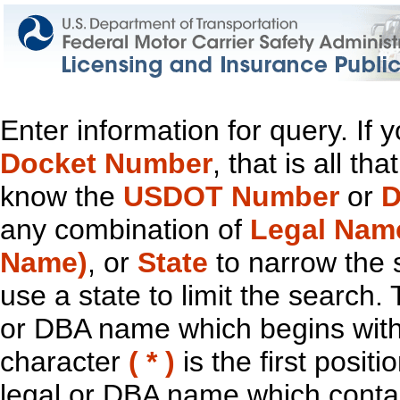
Enter information for query. If
Docket Number
, that is all t
know the
USDOT Number
or
D
any combination of
Legal Nam
Name)
, or
State
to narrow the 
use a state to limit the search.
or DBA name which begins with t
character
( * )
is the first positi
legal or DBA name which contain