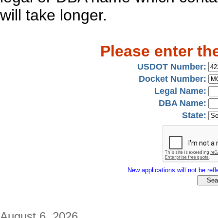
will take longer.
Please enter th
USDOT Number:
Docket Number:
Legal Name:
DBA Name:
State:
New applications will not be refle
August 6, 2026