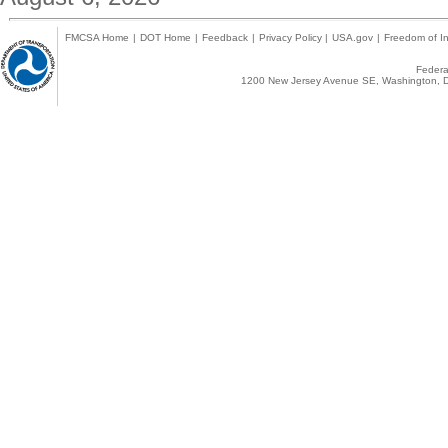
FMCSA Home
|
DOT Home
|
Feedback
|
Privacy Policy
|
USA.gov
|
Freedom of In
Federal
1200 New Jersey Avenue SE, Washington, D