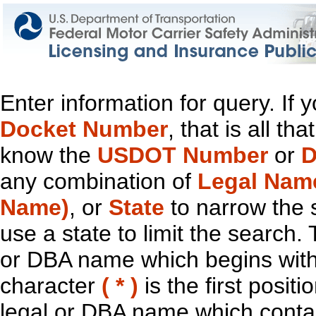
Enter information for query. If
Docket Number
, that is all t
know the
USDOT Number
or
D
any combination of
Legal Nam
Name)
, or
State
to narrow the 
use a state to limit the search.
or DBA name which begins with t
character
( * )
is the first positi
legal or DBA name which contain