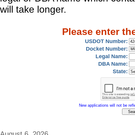
will take longer.
Please enter th
USDOT Number:
Docket Number:
Legal Name:
DBA Name:
State:
New applications will not be refle
August 6, 2026