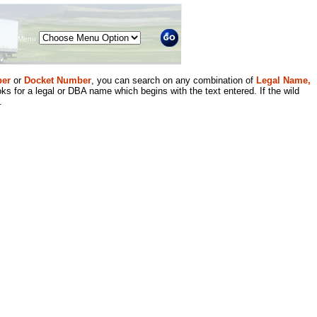
Menu
er
or
Docket Number
, you can search on any combination of
Legal Name,
ks for a legal or DBA name which begins with the text entered. If the wild
.