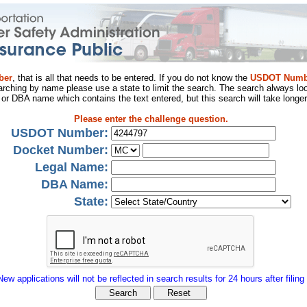
ber
, that is all that needs to be entered. If you do not know the
USDOT Numb
arching by name please use a state to limit the search. The search always loo
al or DBA name which contains the text entered, but this search will take longer
Please enter the challenge question.
USDOT Number:
Docket Number:
Legal Name:
DBA Name:
State:
New applications will not be reflected in search results for 24 hours after filing