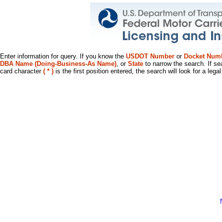
Enter information for query. If you know the
USDOT Number
or
Docket Num
DBA Name (Doing-Business-As Name)
, or
State
to narrow the search. If se
card character
( * )
is the first position entered, the search will look for a leg