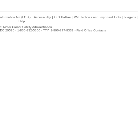
nformation Act (FOIA)
|
Accessibility
|
OIG Hotline
|
Web Policies and Important Links
|
Plug-ins
|
Help
l Motor Carrier Safety Administration
DC 20590 - 1-800-832-5660 - TTY: 1-800-877-8339 -
Field Office Contacts