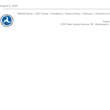
August 6, 2026
FMCSA Home
|
DOT Home
|
Feedback
|
Privacy Policy
|
USA.gov
|
Freedom of I
Federa
1200 New Jersey Avenue SE, Washington, 