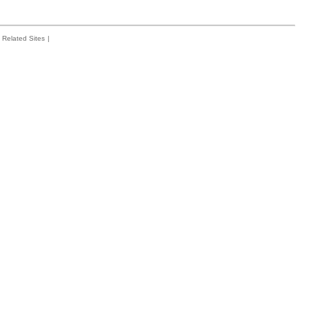
Related Sites
|