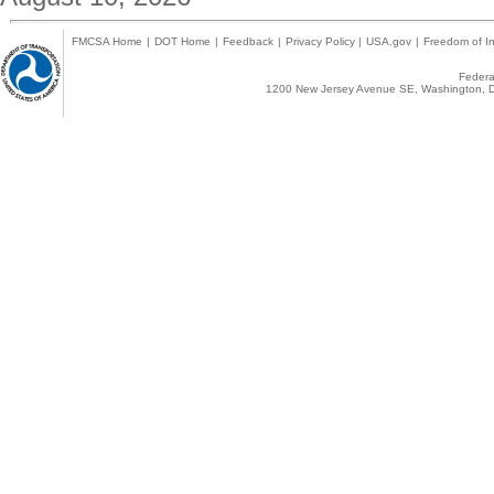
FMCSA Home
|
DOT Home
|
Feedback
|
Privacy Policy
|
USA.gov
|
Freedom of In
Federal
1200 New Jersey Avenue SE, Washington, D