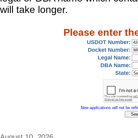
will take longer.
Please enter th
USDOT Number:
Docket Number:
Legal Name:
DBA Name:
State:
New applications will not be refle
August 10, 2026