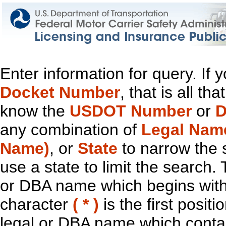
Enter information for query. If
Docket Number
, that is all t
know the
USDOT Number
or
D
any combination of
Legal Nam
Name)
, or
State
to narrow the 
use a state to limit the search.
or DBA name which begins with t
character
( * )
is the first positi
legal or DBA name which contain