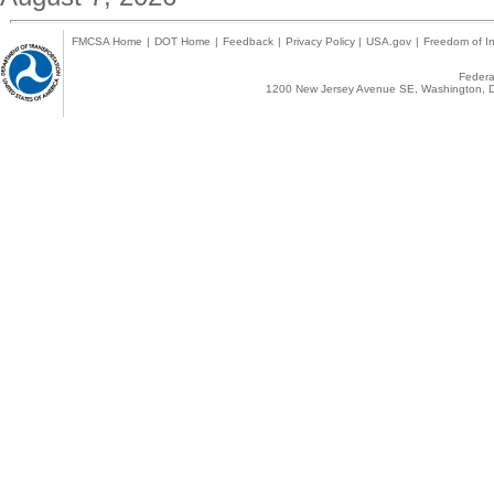
FMCSA Home
|
DOT Home
|
Feedback
|
Privacy Policy
|
USA.gov
|
Freedom of In
Federal
1200 New Jersey Avenue SE, Washington, D