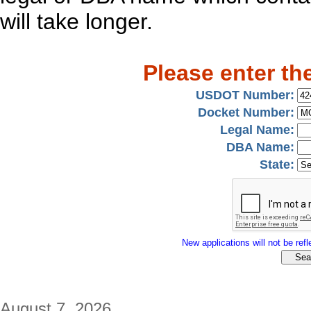
will take longer.
Please enter th
USDOT Number:
Docket Number:
Legal Name:
DBA Name:
State:
New applications will not be refle
August 7, 2026