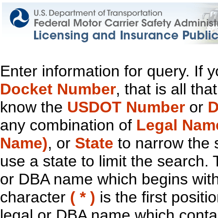
Enter information for query. If
Docket Number
, that is all t
know the
USDOT Number
or
D
any combination of
Legal Nam
Name)
, or
State
to narrow the 
use a state to limit the search.
or DBA name which begins with t
character
( * )
is the first positi
legal or DBA name which contain