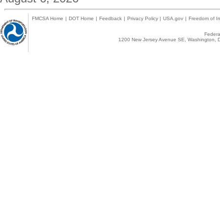
FMCSA Home
|
DOT Home
|
Feedback
|
Privacy Policy
|
USA.gov
|
Freedom of In
Federal
1200 New Jersey Avenue SE, Washington, D