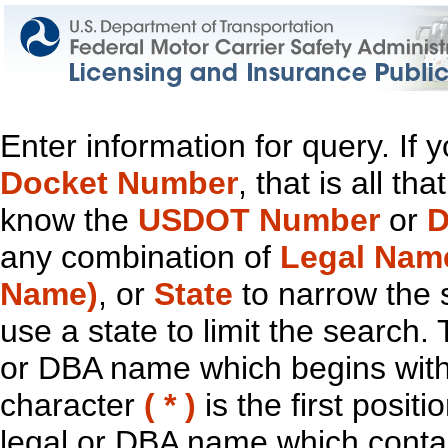
Enter information for query. If
Docket Number
, that is all t
know the
USDOT Number
or
D
any combination of
Legal Nam
Name)
, or
State
to narrow the 
use a state to limit the search.
or DBA name which begins with t
character
( * )
is the first positi
legal or DBA name which contain