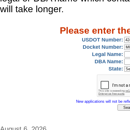
will take longer.
Please enter th
USDOT Number:
Docket Number:
Legal Name:
DBA Name:
State:
New applications will not be refle
August 6, 2026