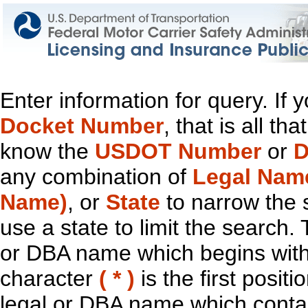
Enter information for query. If
Docket Number
, that is all t
know the
USDOT Number
or
D
any combination of
Legal Nam
Name)
, or
State
to narrow the 
use a state to limit the search.
or DBA name which begins with t
character
( * )
is the first positi
legal or DBA name which contain