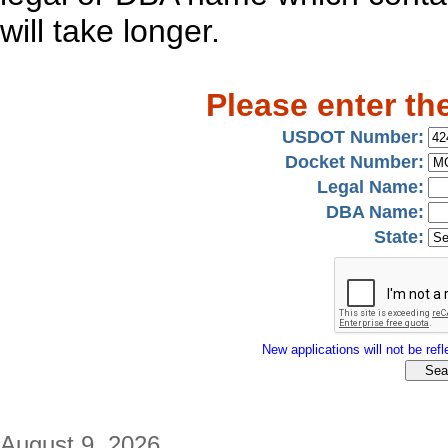
will take longer.
Please enter th
USDOT Number:
Docket Number:
Legal Name:
DBA Name:
State:
New applications will not be refle
August 9, 2026