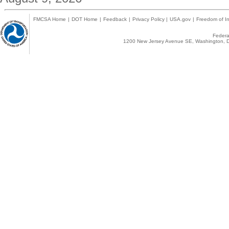
FMCSA Home
|
DOT Home
|
Feedback
|
Privacy Policy
|
USA.gov
|
Freedom of In
Federal
1200 New Jersey Avenue SE, Washington, D