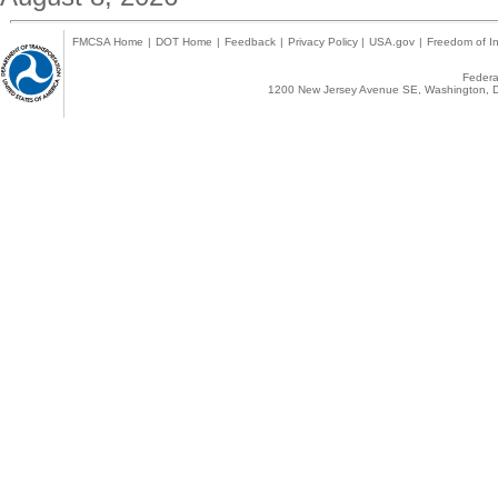
FMCSA Home
|
DOT Home
|
Feedback
|
Privacy Policy
|
USA.gov
|
Freedom of In
Federal
1200 New Jersey Avenue SE, Washington, D