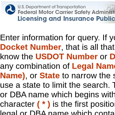
Enter information for query. If
Docket Number
, that is all t
know the
USDOT Number
or
D
any combination of
Legal Nam
Name)
, or
State
to narrow the 
use a state to limit the search.
or DBA name which begins with t
character
( * )
is the first positi
legal or DBA name which contain