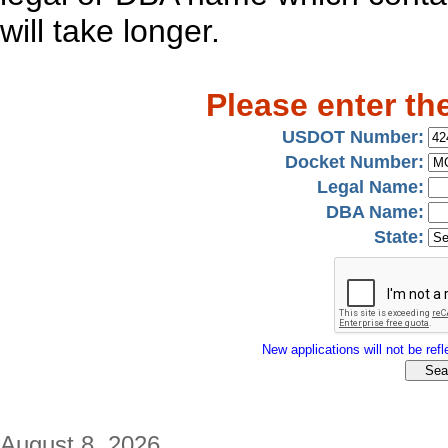
will take longer.
Please enter th
USDOT Number:
Docket Number:
Legal Name:
DBA Name:
State:
New applications will not be refle
August 8, 2026