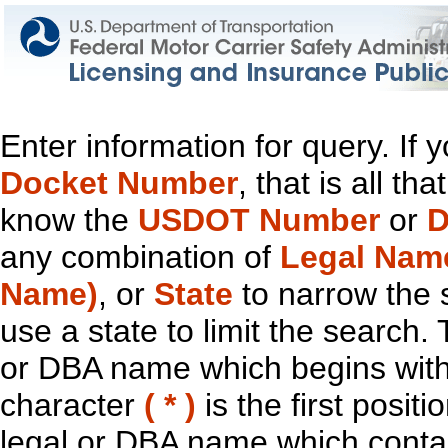
Enter information for query. If
Docket Number
, that is all t
know the
USDOT Number
or
D
any combination of
Legal Nam
Name)
, or
State
to narrow the 
use a state to limit the search.
or DBA name which begins with t
character
( * )
is the first positi
legal or DBA name which contain