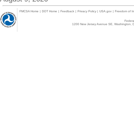
FMCSA Home
|
DOT Home
|
Feedback
|
Privacy Policy
|
USA.gov
|
Freedom of In
Federal
1200 New Jersey Avenue SE, Washington, D