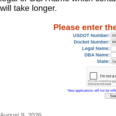
will take longer.
Please enter th
USDOT Number:
Docket Number:
Legal Name:
DBA Name:
State:
New applications will not be refle
August 9, 2026