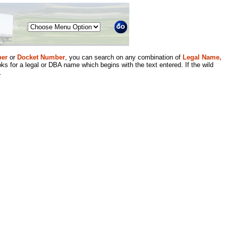
Menu
er
or
Docket Number
, you can search on any combination of
Legal Name,
ks for a legal or DBA name which begins with the text entered. If the wild
.