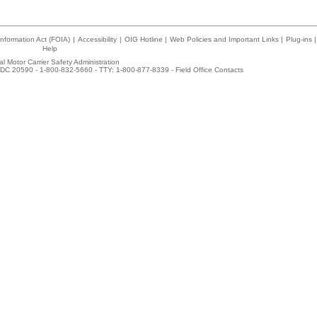
nformation Act (FOIA)
|
Accessibility
|
OIG Hotline
|
Web Policies and Important Links
|
Plug-ins
|
Help
l Motor Carrier Safety Administration
DC 20590 - 1-800-832-5660 - TTY: 1-800-877-8339 -
Field Office Contacts