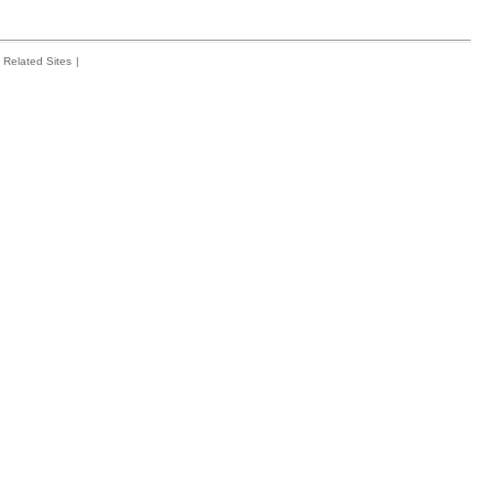
Related Sites
|