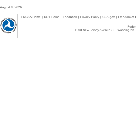
August 8, 2026
FMCSA Home
|
DOT Home
|
Feedback
|
Privacy Policy
|
USA.gov
|
Freedom of I
Federa
1200 New Jersey Avenue SE, Washington, 