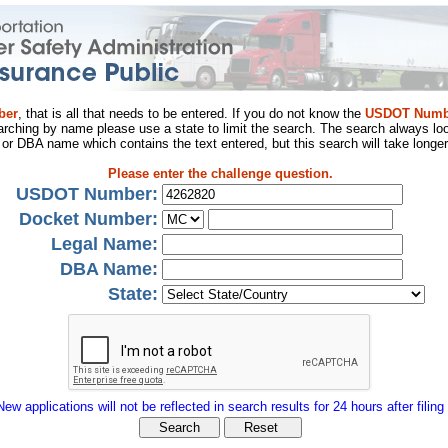
ber
, that is all that needs to be entered. If you do not know the
USDOT Numb
arching by name please use a state to limit the search. The search always loo
al or DBA name which contains the text entered, but this search will take longer
Please enter the challenge question.
USDOT Number:
Docket Number:
Legal Name:
DBA Name:
State:
New applications will not be reflected in search results for 24 hours after filing