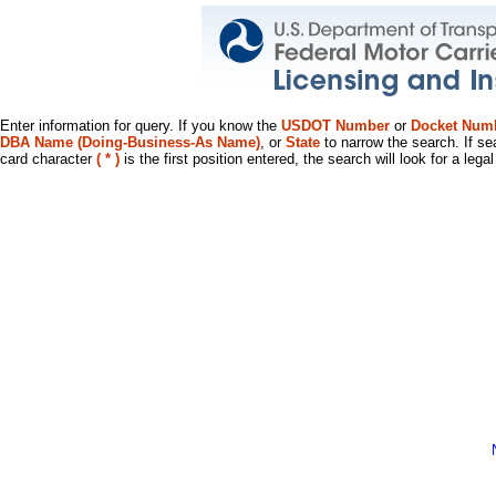
Enter information for query. If you know the
USDOT Number
or
Docket Num
DBA Name (Doing-Business-As Name)
, or
State
to narrow the search. If se
card character
( * )
is the first position entered, the search will look for a leg