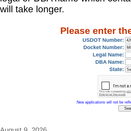
will take longer.
Please enter th
USDOT Number:
Docket Number:
Legal Name:
DBA Name:
State:
New applications will not be refle
August 9, 2026