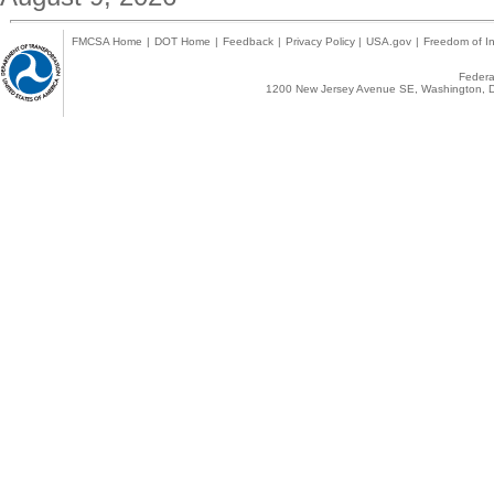
FMCSA Home
|
DOT Home
|
Feedback
|
Privacy Policy
|
USA.gov
|
Freedom of In
Federal
1200 New Jersey Avenue SE, Washington, D