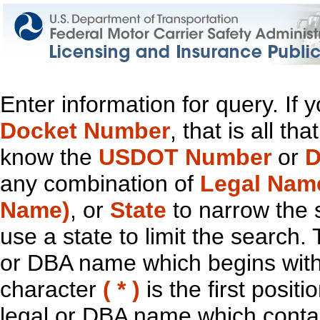
Enter information for query. If
Docket Number
, that is all t
know the
USDOT Number
or
D
any combination of
Legal Nam
Name)
, or
State
to narrow the 
use a state to limit the search.
or DBA name which begins with t
character
( * )
is the first positi
legal or DBA name which contain