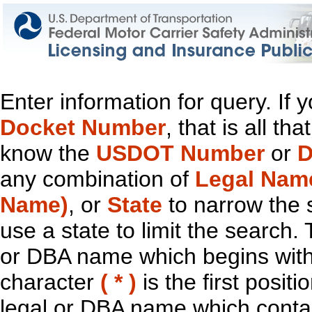
Enter information for query. If
Docket Number
, that is all t
know the
USDOT Number
or
D
any combination of
Legal Nam
Name)
, or
State
to narrow the 
use a state to limit the search.
or DBA name which begins with t
character
( * )
is the first positi
legal or DBA name which contain