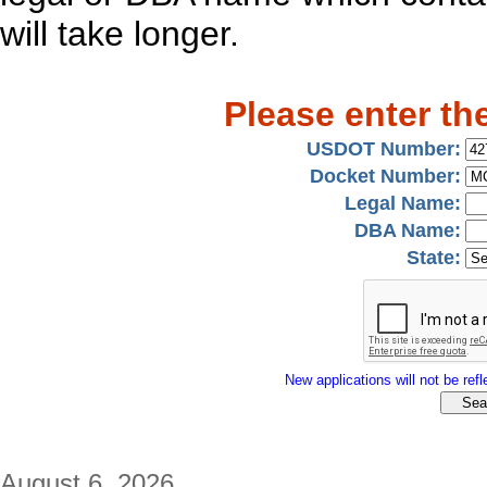
will take longer.
Please enter th
USDOT Number:
Docket Number:
Legal Name:
DBA Name:
State:
New applications will not be refle
August 6, 2026