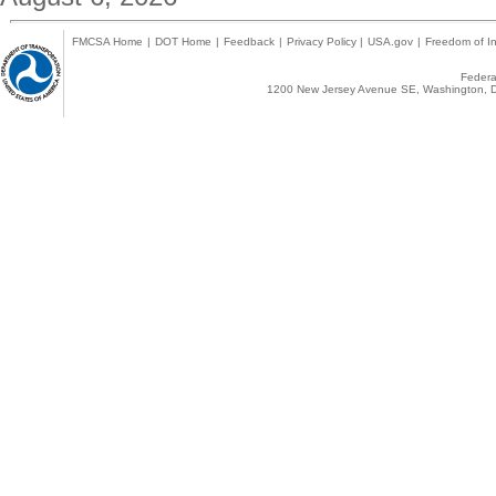
FMCSA Home
|
DOT Home
|
Feedback
|
Privacy Policy
|
USA.gov
|
Freedom of In
Federal
1200 New Jersey Avenue SE, Washington, D