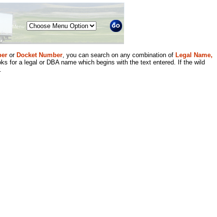
Menu
er
or
Docket Number
, you can search on any combination of
Legal Name,
ks for a legal or DBA name which begins with the text entered. If the wild
.