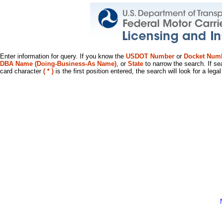
Enter information for query. If you know the
USDOT Number
or
Docket Num
DBA Name (Doing-Business-As Name)
, or
State
to narrow the search. If se
card character
( * )
is the first position entered, the search will look for a leg