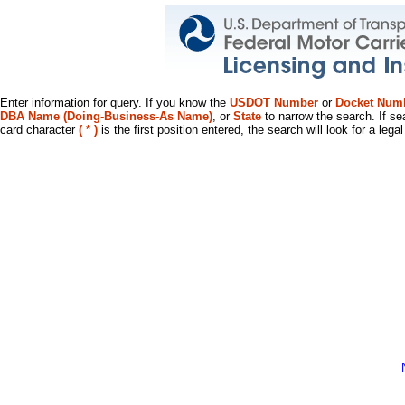
Enter information for query. If you know the
USDOT Number
or
Docket Num
DBA Name (Doing-Business-As Name)
, or
State
to narrow the search. If se
card character
( * )
is the first position entered, the search will look for a leg