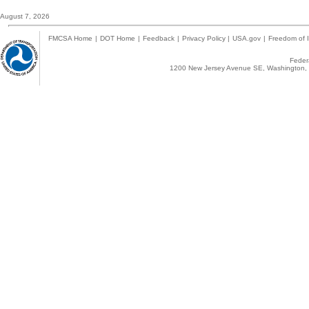
August 7, 2026
FMCSA Home
|
DOT Home
|
Feedback
|
Privacy Policy
|
USA.gov
|
Freedom of I
Federa
1200 New Jersey Avenue SE, Washington, 