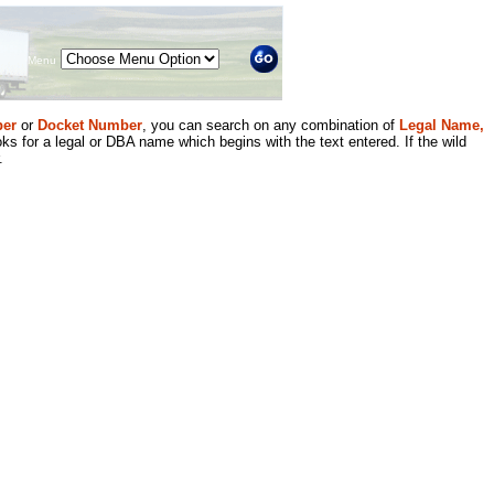
Menu
er
or
Docket Number
, you can search on any combination of
Legal Name,
ks for a legal or DBA name which begins with the text entered. If the wild
.