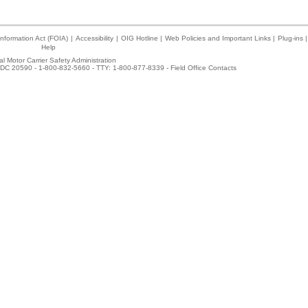
nformation Act (FOIA)
|
Accessibility
|
OIG Hotline
|
Web Policies and Important Links
|
Plug-ins
|
Help
l Motor Carrier Safety Administration
DC 20590 - 1-800-832-5660 - TTY: 1-800-877-8339 -
Field Office Contacts