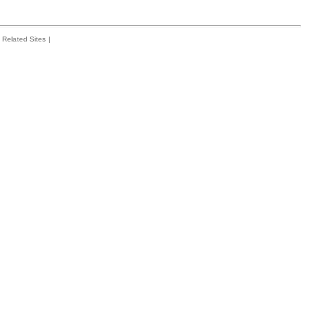
Related Sites
|