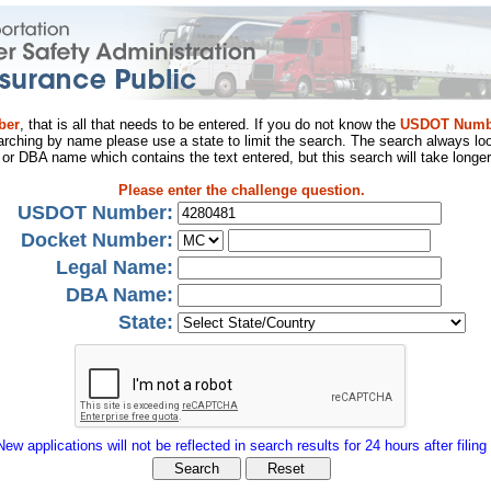
ber
, that is all that needs to be entered. If you do not know the
USDOT Numb
arching by name please use a state to limit the search. The search always loo
al or DBA name which contains the text entered, but this search will take longer
Please enter the challenge question.
USDOT Number:
Docket Number:
Legal Name:
DBA Name:
State:
New applications will not be reflected in search results for 24 hours after filing