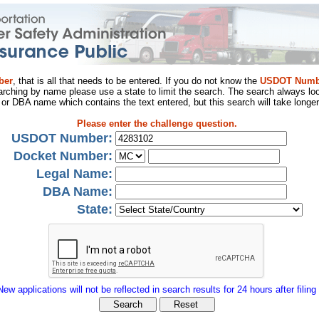
ber
, that is all that needs to be entered. If you do not know the
USDOT Numb
arching by name please use a state to limit the search. The search always loo
al or DBA name which contains the text entered, but this search will take longer
Please enter the challenge question.
USDOT Number:
Docket Number:
Legal Name:
DBA Name:
State:
New applications will not be reflected in search results for 24 hours after filing