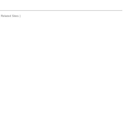
Related Sites
|