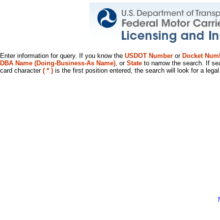
Enter information for query. If you know the
USDOT Number
or
Docket Num
DBA Name (Doing-Business-As Name)
, or
State
to narrow the search. If se
card character
( * )
is the first position entered, the search will look for a leg