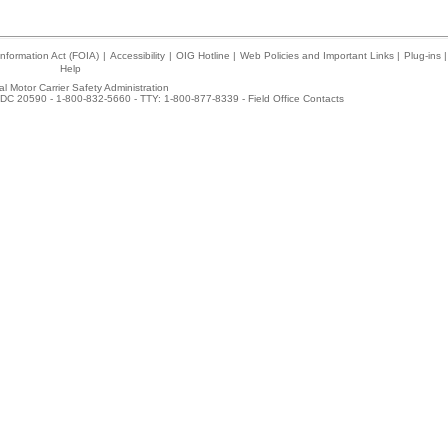
nformation Act (FOIA)
|
Accessibility
|
OIG Hotline
|
Web Policies and Important Links
|
Plug-ins
|
Help
l Motor Carrier Safety Administration
DC 20590 - 1-800-832-5660 - TTY: 1-800-877-8339 -
Field Office Contacts