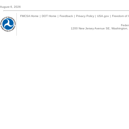
August 6, 2026
FMCSA Home
|
DOT Home
|
Feedback
|
Privacy Policy
|
USA.gov
|
Freedom of I
Federa
1200 New Jersey Avenue SE, Washington, 