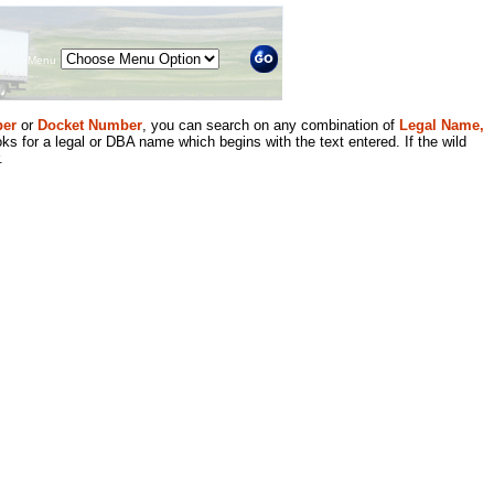
Menu
er
or
Docket Number
, you can search on any combination of
Legal Name,
ks for a legal or DBA name which begins with the text entered. If the wild
.