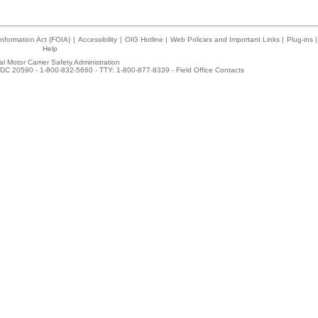
nformation Act (FOIA)
|
Accessibility
|
OIG Hotline
|
Web Policies and Important Links
|
Plug-ins
|
Help
l Motor Carrier Safety Administration
DC 20590 - 1-800-832-5660 - TTY: 1-800-877-8339 -
Field Office Contacts