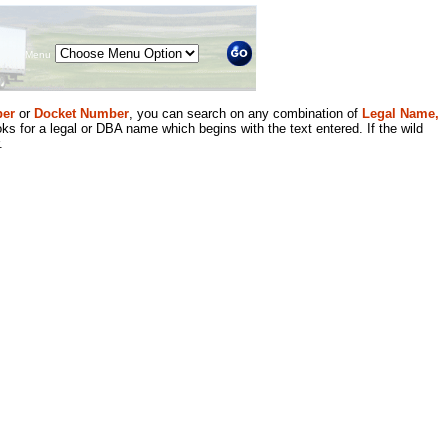
Menu
er
or
Docket Number
, you can search on any combination of
Legal Name,
ks for a legal or DBA name which begins with the text entered. If the wild
.