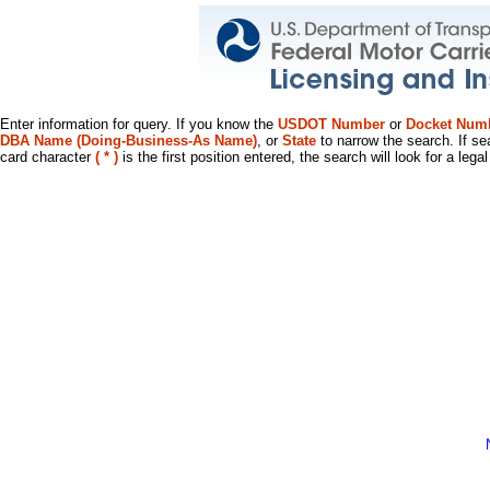
Enter information for query. If you know the
USDOT Number
or
Docket Num
DBA Name (Doing-Business-As Name)
, or
State
to narrow the search. If se
card character
( * )
is the first position entered, the search will look for a leg