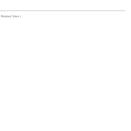
Related Sites
|