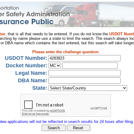
ber
, that is all that needs to be entered. If you do not know the
USDOT Numb
arching by name please use a state to limit the search. The search always loo
al or DBA name which contains the text entered, but this search will take longer
Please enter the challenge question.
USDOT Number:
Docket Number:
Legal Name:
DBA Name:
State:
New applications will not be reflected in search results for 24 hours after filing