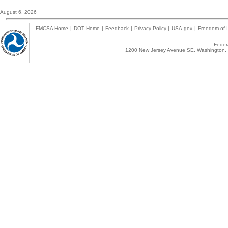
August 6, 2026
FMCSA Home
|
DOT Home
|
Feedback
|
Privacy Policy
|
USA.gov
|
Freedom of I
Federa
1200 New Jersey Avenue SE, Washington, 